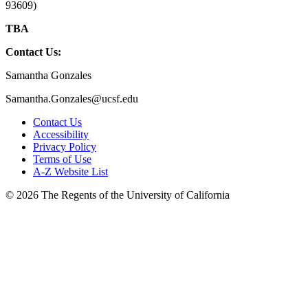
93609)
TBA
Contact Us:
Samantha Gonzales
Samantha.Gonzales@ucsf.edu
Contact Us
Accessibility
Privacy Policy
Terms of Use
A-Z Website List
© 2026 The Regents of the University of California