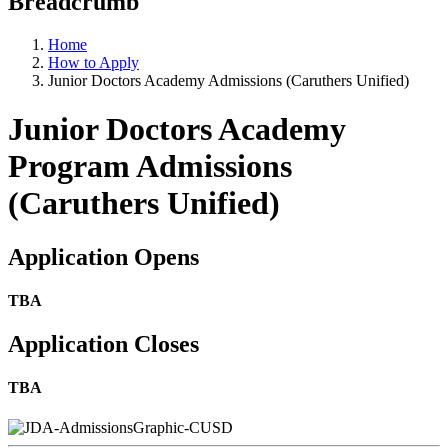
Breadcrumb
Home
How to Apply
Junior Doctors Academy Admissions (Caruthers Unified)
Junior Doctors Academy
Program Admissions
(Caruthers Unified)
Application Opens
TBA
Application Closes
TBA