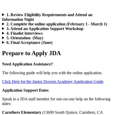
1. Review Eligibility Requirements and Attend an
Information Night
2. Complete the online application (February 1 - March 1)
3. Attend an Application Support Workshop
4. Finalist Interviews
5. Orientation (May)
6. Final Acceptance (June)
Prepare to Apply JDA
Need Application Assistance?
The following guide will help you with the online application.
Click Here for the Junior Doctors Academy Application Guide
Application Support Dates
Speak to a JDA staff member for one-on-one help on the following
dates:
Caruthers Elementary
(13699 South Quince, Caruthers, CA