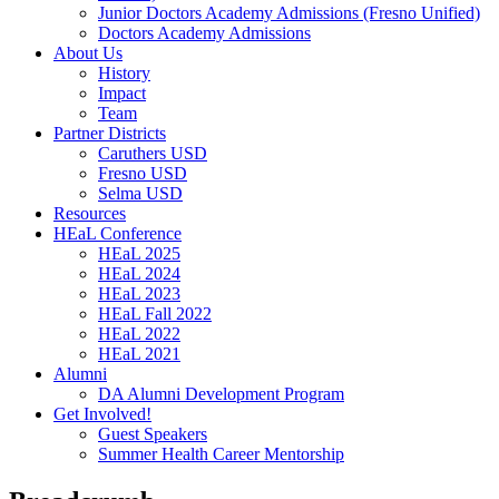
Junior Doctors Academy Admissions (Fresno Unified)
Doctors Academy Admissions
About Us
History
Impact
Team
Partner Districts
Caruthers USD
Fresno USD
Selma USD
Resources
HEaL Conference
HEaL 2025
HEaL 2024
HEaL 2023
HEaL Fall 2022
HEaL 2022
HEaL 2021
Alumni
DA Alumni Development Program
Get Involved!
Guest Speakers
Summer Health Career Mentorship