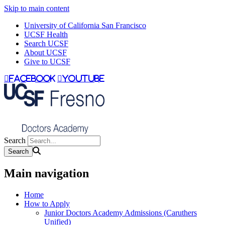
Skip to main content
University of California San Francisco
UCSF Health
Search UCSF
About UCSF
Give to UCSF
facebook
youtube
Search
Main navigation
Home
How to Apply
Junior Doctors Academy Admissions (Caruthers
Unified)