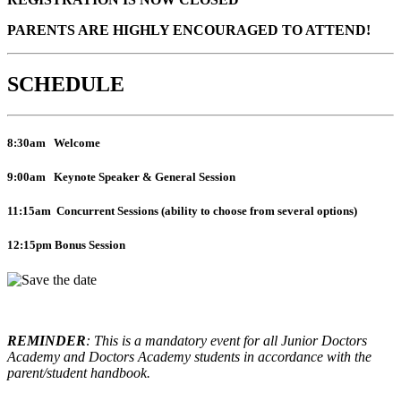
PARENTS ARE HIGHLY ENCOURAGED TO ATTEND!
SCHEDULE
8:30am Welcome
9:00am Keynote Speaker & General Session
11:15am Concurrent Sessions
(ability to choose from several options)
12:15pm
Bonus Session
REMINDER
: This is a mandatory event for all Junior Doctors
Academy and Doctors Academy students in accordance with the
parent/student handbook.