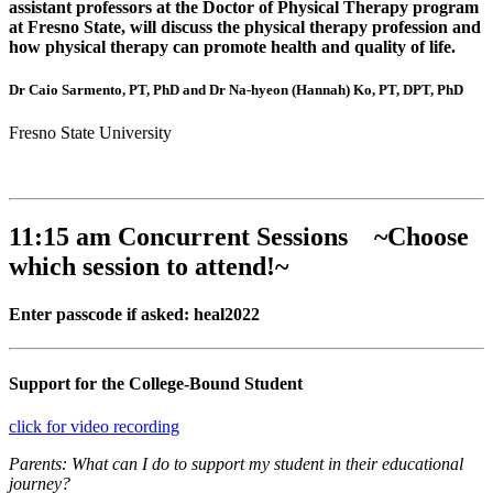
assistant professors at the Doctor of Physical Therapy program
at Fresno State, will discuss the physical therapy profession and
how physical therapy can promote health and quality of life.
Dr Caio Sarmento, PT, PhD and Dr Na-hyeon (Hannah) Ko, PT, DPT, PhD
Fresno State University
11:15 am Concurrent Sessions ~Choose
which session to attend!~
Enter passcode if asked: heal2022
Support for the College-Bound Student
click for video recording
Parents: What can I do to support my student in their educational
journey?