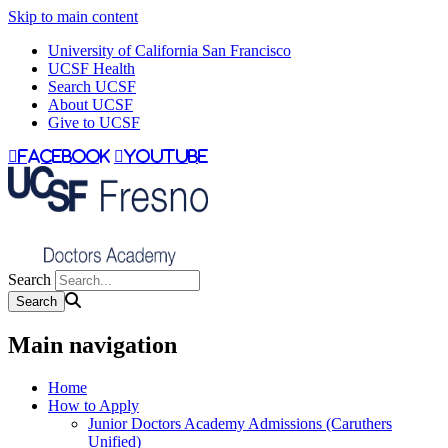
Skip to main content
University of California San Francisco
UCSF Health
Search UCSF
About UCSF
Give to UCSF
facebook
youtube
Search
Main navigation
Home
How to Apply
Junior Doctors Academy Admissions (Caruthers
Unified)