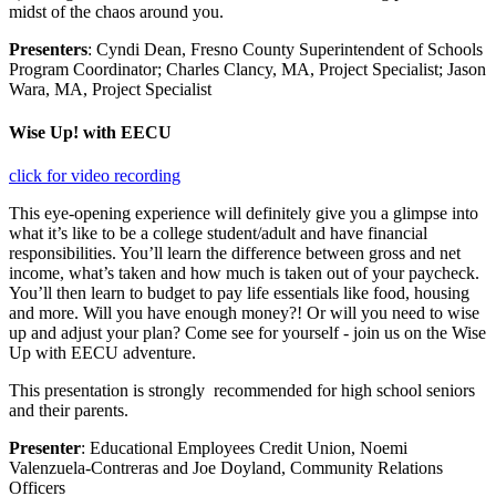
midst of the chaos around you.
Presenters
: Cyndi Dean, Fresno County Superintendent of Schools
Program Coordinator; Charles Clancy, MA, Project Specialist; Jason
Wara, MA, Project Specialist
Wise Up! with EECU
click for video recording
This eye-opening experience will definitely give you a glimpse into
what it’s like to be a college student/adult and have financial
responsibilities. You’ll learn the difference between gross and net
income, what’s taken and how much is taken out of your paycheck.
You’ll then learn to budget to pay life essentials like food, housing
and more. Will you have enough money?! Or will you need to wise
up and adjust your plan? Come see for yourself - join us on the Wise
Up with EECU adventure.
This presentation is strongly recommended for high school seniors
and their parents.
Presenter
: Educational Employees Credit Union, Noemi
Valenzuela-Contreras and Joe Doyland, Community Relations
Officers