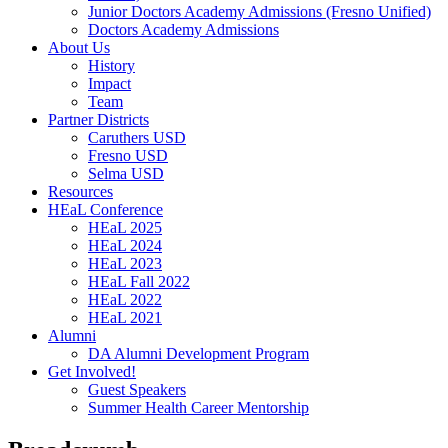
Junior Doctors Academy Admissions (Fresno Unified)
Doctors Academy Admissions
About Us
History
Impact
Team
Partner Districts
Caruthers USD
Fresno USD
Selma USD
Resources
HEaL Conference
HEaL 2025
HEaL 2024
HEaL 2023
HEaL Fall 2022
HEaL 2022
HEaL 2021
Alumni
DA Alumni Development Program
Get Involved!
Guest Speakers
Summer Health Career Mentorship