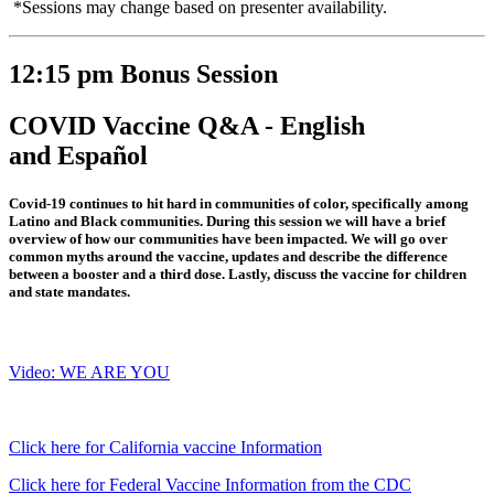
*Sessions may change based on presenter availability.
12:15 pm Bonus Session
COVID Vaccine Q&A - English
and Español
Covid-19 continues to hit hard in communities of color, specifically among
Latino and Black communities. During this session we will have a brief
overview of how our communities have been impacted. We will go over
common myths around the vaccine, updates and describe the difference
between a booster and a third dose. Lastly, discuss the vaccine for children
and state mandates.
Video: WE ARE YOU
Click here for California vaccine Information
Click here for Federal Vaccine Information from the CDC