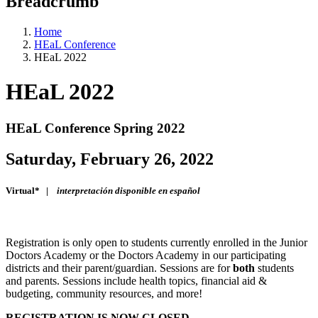
Breadcrumb
Home
HEaL Conference
HEaL 2022
HEaL 2022
HEaL Conference Spring 2022
Saturday, February 26, 2022
Virtual* |
interpretación disponible en español
Registration is only open to students currently enrolled in the Junior
Doctors Academy or the Doctors Academy in our participating
districts and their parent/guardian. Sessions are for
both
students
and parents. Sessions include health topics, financial aid &
budgeting, community resources, and more!
REGISTRATION IS NOW CLOSED