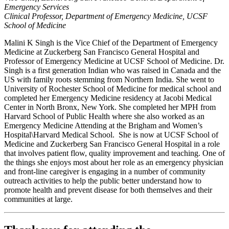
Emergency Services
Clinical Professor, Department of Emergency Medicine, UCSF
School of Medicine
Malini K Singh is the Vice Chief of the Department of Emergency
Medicine at Zuckerberg San Francisco General Hospital and
Professor of Emergency Medicine at UCSF School of Medicine. Dr.
Singh is a first generation Indian who was raised in Canada and the
US with family roots stemming from Northern India. She went to
University of Rochester School of Medicine for medical school and
completed her Emergency Medicine residency at Jacobi Medical
Center in North Bronx, New York. She completed her MPH from
Harvard School of Public Health where she also worked as an
Emergency Medicine Attending at the Brigham and Women’s
Hospital\Harvard Medical School. She is now at UCSF School of
Medicine and Zuckerberg San Francisco General Hospital in a role
that involves patient flow, quality improvement and teaching. One of
the things she enjoys most about her role as an emergency physician
and front-line caregiver is engaging in a number of community
outreach activities to help the public better understand how to
promote health and prevent disease for both themselves and their
communities at large.