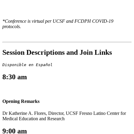
*Conference is virtual per UCSF and FCDPH COVID-19
protocols.
Session Descriptions and Join Links
Disponible en Español
8:30 am
Opening Remarks
Dr Katherine A. Flores, Director, UCSF Fresno Latino Center for
Medical Education and Research
9:00 am