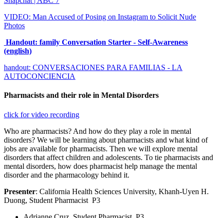
Snapchat | ABC 7
VIDEO: Man Accused of Posing on Instagram to Solicit Nude
Photos
Handout: family Conversation Starter - Self-Awareness
(english)
handout: CONVERSACIONES PARA FAMILIAS - LA
AUTOCONCIENCIA
Pharmacists and their role in Mental Disorders
click for video recording
Who are pharmacists? And how do they play a role in mental
disorders? We will be learning about pharmacists and what kind of
jobs are available for pharmacists. Then we will explore mental
disorders that affect children and adolescents. To tie pharmacists and
mental disorders, how does pharmacist help manage the mental
disorder and the pharmacology behind it.
Presenter
: California Health Sciences University, Khanh-Uyen H.
Duong, Student Pharmacist P3
Adrianne Cruz, Student Pharmacist, P3