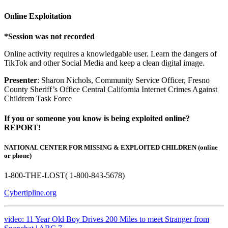
Online Exploitation
*Session was not recorded
Online activity requires a knowledgable user. Learn the dangers of
TikTok and other Social Media and keep a clean digital image.
Presenter
: Sharon Nichols, Community Service Officer, Fresno
County Sheriff’s Office Central California Internet Crimes Against
Childrem Task Force
If you or someone you know is being exploited online?
REPORT!
NATIONAL CENTER FOR MISSING & EXPLOITED CHILDREN (online
or phone)
1-800-THE-LOST( 1-800-843-5678)
Cybertipline.org
video: 11 Year Old Boy Drives 200 Miles to meet Stranger from