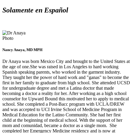
Solamente en Español
Nancy Anaya, MD MPH
Dr Anaya was born Mexico City and brought to the United States at
the age of one.She was raised in Los Angeles to hard working
Spanish speaking parents, who worked in the garment industry.
They taught her the power of hard work and "ganas" to become the
first in her family to graduate from high school. She attended UCSD
for undergraduate degree and met a Latina doctor that made
becoming a doctor a reality for her. After working as a high school
counselor for Upward Bound this motivated her to apply to medical
school. She completed a Post-Bacc program with UCLA/DREW
and was accepted to UCI Irvine School of Medicine Program in
Medical Education for the Latino Community. She had her first
child at the beginning of medical school. With the support of her
mom and comunidad, became a doctor as a single mom. She
completed her Emergency Medicine residency and is now at