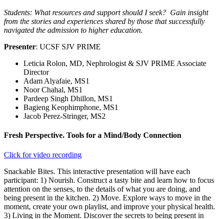
Students: What resources and support should I seek? Gain insight
from the stories and experiences shared by those that successfully
navigated the admission to higher education.
Presenter
: UCSF SJV PRIME
Leticia Rolon, MD, Nephrologist & SJV PRIME Associate
Director
Adam Alyafaie, MS1
Noor Chahal, MS1
Pardeep Singh Dhillon, MS1
Bagieng Keophimphone, MS1
Jacob Perez-Stringer, MS2
Fresh Perspective. Tools for a Mind/Body Connection
Click for video recording
Snackable Bites. This interactive presentation will have each
participant: 1) Nourish. Construct a tasty bite and learn how to focus
attention on the senses, to the details of what you are doing, and
being present in the kitchen. 2) Move. Explore ways to move in the
moment, create your own playlist, and improve your physical health.
3) Living in the Moment. Discover the secrets to being present in