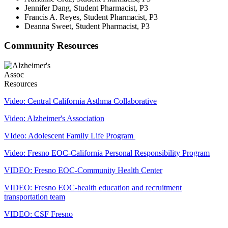
Jennifer Dang, Student Pharmacist, P3
Francis A. Reyes, Student Pharmacist, P3
Deanna Sweet, Student Pharmacist, P3
Community Resources
Video: Central California Asthma Collaborative
Video: Alzheimer's Association
VIdeo: Adolescent Family Life Program
Video: Fresno EOC-California Personal Responsibility Program
VIDEO: Fresno EOC-Community Health Center
VIDEO: Fresno EOC-health education and recruitment
transportation team
VIDEO: CSF Fresno