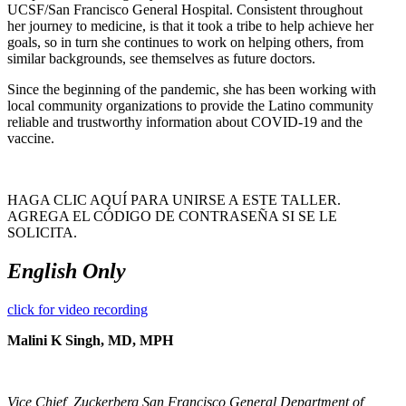
UCSF/San Francisco General Hospital. Consistent throughout
her journey to medicine, is that it took a tribe to help achieve her
goals, so in turn she continues to work on helping others, from
similar backgrounds, see themselves as future doctors.
Since the beginning of the pandemic, she has been working with
local community organizations to provide the Latino community
reliable and trustworthy information about COVID-19 and the
vaccine.
HAGA CLIC AQUÍ PARA UNIRSE A ESTE TALLER.
AGREGA EL CÓDIGO DE CONTRASEÑA SI SE LE
SOLICITA.
English Only
click for video recording
Malini K Singh, MD, MPH
Vice Chief, Zuckerberg San Francisco General Department of