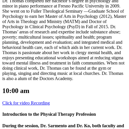
Dr. Thomas completed her bachelor’s degree in psychology and
minor in piano performance at Fresno Pacific University in 2009.
She went on to Fuller Theological Seminary —Graduate School of
Psychology to earn her Master of Arts in Psychology (2012), Master
of Arts in Theology and Ministry (MATM) and Doctor of
Psychology in Clinical Psychology (PsyD) in Fall of 2015. Dr.
Thomas’ areas of research and expertise include substance abuse;
poverty; multicultural issues; spirituality and health; program
planning, development and evaluation; and integrated medical and
behavioral health care, each of which aids in her current work. Dr.
Thomas is passionate about her work in clergy mental health, and
enjoys presenting educational workshops aimed at reducing stigma
toward mental illness and treatment in faith communities. When not
doing clinical work, Dr. Thomas can be found at the gym or
playing, singing and directing music at local churches. Dr. Thomas
is also a alum of the Doctors Academy.
10:00 am
Click for video Recording
Introduction to the Physical Therapy Profession
During the session, Dr. Sarmento and Dr. Ko, both faculty and