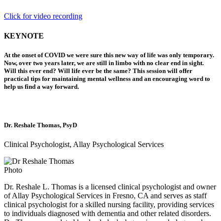
Click for video recording
KEYNOTE
At the onset of COVID we were sure this new way of life was only temporary.
Now, over two years later, we are still in limbo with no clear end in sight.
Will this ever end? Will life ever be the same? This session will offer
practical tips for maintaining mental wellness and an encouraging word to
help us find a way forward.
Dr. Reshale Thomas, PsyD
Clinical Psychologist, Allay Psychological Services
Dr. Reshale L. Thomas is a licensed clinical psychologist and owner
of Allay Psychological Services in Fresno, CA and serves as staff
clinical psychologist for a skilled nursing facility, providing services
to individuals diagnosed with dementia and other related disorders.