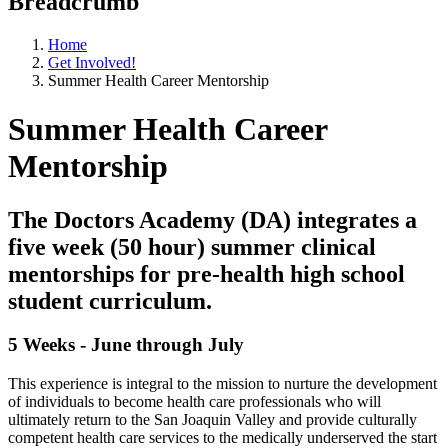
Breadcrumb
Home
Get Involved!
Summer Health Career Mentorship
Summer Health Career
Mentorship
The Doctors Academy (DA) integrates a
five week (50 hour) summer clinical
mentorships for pre-health high school
student curriculum.
5 Weeks - June through July
This experience is integral to the mission to nurture the development
of individuals to become health care professionals who will
ultimately return to the San Joaquin Valley and provide culturally
competent health care services to the medically underserved the start