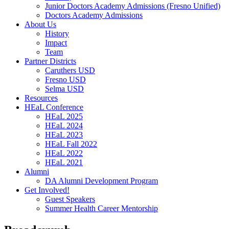
Junior Doctors Academy Admissions (Fresno Unified)
Doctors Academy Admissions
About Us
History
Impact
Team
Partner Districts
Caruthers USD
Fresno USD
Selma USD
Resources
HEaL Conference
HEaL 2025
HEaL 2024
HEaL 2023
HEaL Fall 2022
HEaL 2022
HEaL 2021
Alumni
DA Alumni Development Program
Get Involved!
Guest Speakers
Summer Health Career Mentorship