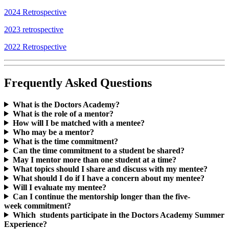
2024 Retrospective
2023 retrospective
2022 Retrospective
Frequently Asked Questions
What is the Doctors Academy?
What is the role of a mentor?
How will I be matched with a mentee?
Who may be a mentor?
What is the time commitment?
Can the time commitment to a student be shared?
May I mentor more than one student at a time?
What topics should I share and discuss with my mentee?
What should I do if I have a concern about my mentee?
Will I evaluate my mentee?
Can I continue the mentorship longer than the five-
week commitment?
Which students participate in the Doctors Academy Summer
Experience?