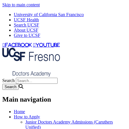
Skip to main content
University of California San Francisco
UCSF Health
Search UCSF
About UCSF
Give to UCSF
facebook
youtube
Search
Main navigation
Home
How to Apply
Junior Doctors Academy Admissions (Caruthers
Unified)