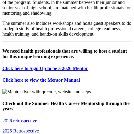
of the program. Students, in the summer between their junior and
senior year of high school, are matched with health professionals for
mentoring and shadowing.
The summer also includes workshops and hosts guest speakers to do
in-depth study of health professional careers, college readiness,
health training, and hands-on skills development.
We need health professionals that are willing to host a student
for this unique learning experience.
Click here to Sign Up to be a 2026 Mentor
Click here to view the Mentor Manual
Check out the Summer Health Career Mentorship through the
years!
2026 retrospective
2025 Retrospective